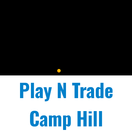
Play N Trade
Camp Hill