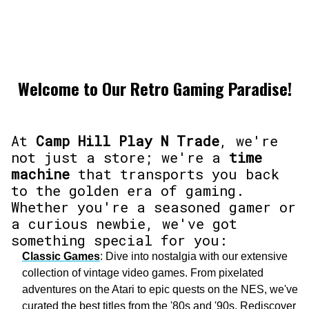
Welcome to Our Retro Gaming Paradise!
At
Camp Hill Play N Trade
, we're
not just a store; we're a
time
machine
that transports you back
to the golden era of gaming.
Whether you're a seasoned gamer or
a curious newbie, we've got
something special for you:
Classic Games
: Dive into nostalgia with our extensive
collection of vintage video games. From pixelated
adventures on the Atari to epic quests on the NES, we've
curated the best titles from the '80s and '90s. Rediscover