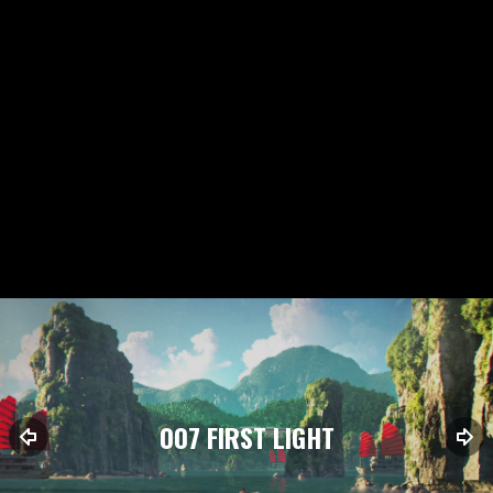
007 FIRST LIGHT