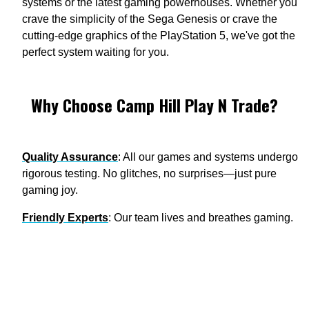
systems or the latest gaming powerhouses. Whether you
crave the simplicity of the Sega Genesis or crave the
cutting-edge graphics of the PlayStation 5, we've got the
perfect system waiting for you.
Why Choose Camp Hill Play N Trade?
Quality Assurance
: All our games and systems undergo
rigorous testing. No glitches, no surprises—just pure
gaming joy.
Friendly Experts
: Our team lives and breathes gaming.
Ask us anything—from cheat codes to console hacks,
we've got the answers.
Collector's Paradise
: Looking for rare gems? We've got
your back. WATA-graded games? Check. Limited