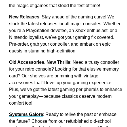
the magic of games that stood the test of time!
New Releases
: Stay ahead of the gaming curve! We
stock the latest releases for all major consoles. Whether
you're a PlayStation devotee, an Xbox enthusiast, or a
Nintendo loyalist, we've got your gaming fix covered.
Pre-order, grab your controller, and embark on epic
quests in stunning high-definition.
Old Accessories, New Thrills
: Need a trusty controller
for your retro console? Looking for that elusive memory
card? Our shelves are brimming with vintage
accessories that'll level up your gaming experience.
Plus, we've got the latest gaming peripherals to enhance
your gameplay—because classics deserve modern
comfort too!
Systems Galore
: Ready to relive the past or embrace
the future? Choose from our refurbished old-school